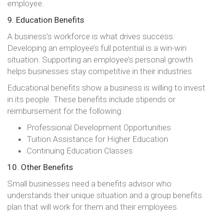
employee.
9. Education Benefits
A business’s workforce is what drives success.
Developing an employee’s full potential is a win-win
situation. Supporting an employee’s personal growth
helps businesses stay competitive in their industries
Educational benefits show a business is willing to invest
in its people. These benefits include stipends or
reimbursement for the following:
Professional Development Opportunities
Tuition Assistance for Higher Education
Continuing Education Classes
10. Other Benefits
Small businesses need a benefits advisor who
understands their unique situation and a group benefits
plan that will work for them and their employees.