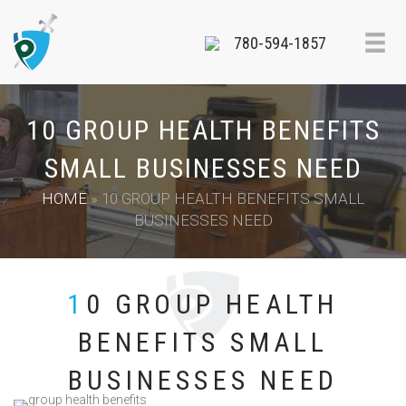
780-594-1857
10 GROUP HEALTH BENEFITS
SMALL BUSINESSES NEED
HOME
»
10 GROUP HEALTH BENEFITS SMALL
BUSINESSES NEED
10 GROUP HEALTH
BENEFITS SMALL
BUSINESSES NEED