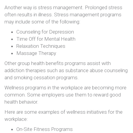
Another way is stress management. Prolonged stress
often results in illness. Stress management programs
may include some of the following:
Counseling for Depression
Time Off for Mental Health
Relaxation Techniques
Massage Therapy
Other group health benefits programs assist with
addiction therapies such as substance abuse counseling
and smoking cessation programs.
Wellness programs in the workplace are becoming more
common. Some employers use them to reward good
health behavior.
Here are some examples of wellness initiatives for the
workplace:
On-Site Fitness Programs