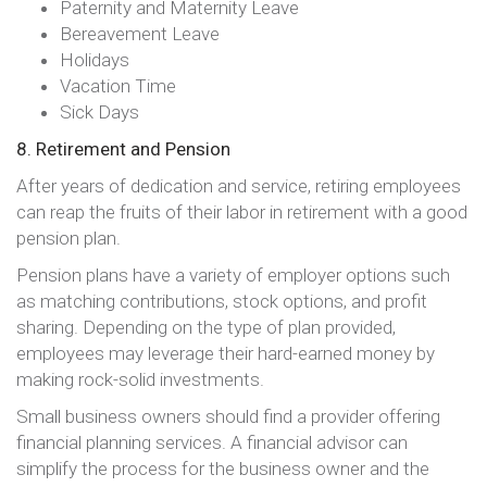
Paternity and Maternity Leave
Bereavement Leave
Holidays
Vacation Time
Sick Days
8. Retirement and Pension
After years of dedication and service, retiring employees
can reap the fruits of their labor in retirement with a good
pension plan.
Pension plans have a variety of employer options such
as matching contributions, stock options, and profit
sharing. Depending on the type of plan provided,
employees may leverage their hard-earned money by
making rock-solid investments.
Small business owners should find a provider offering
financial planning services. A financial advisor can
simplify the process for the business owner and the