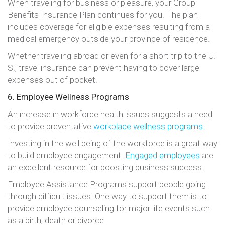
When traveling for business or pleasure, your Group
Benefits Insurance Plan continues for you. The plan
includes coverage for eligible expenses resulting from a
medical emergency outside your province of residence.
Whether traveling abroad or even for a short trip to the U.
S., travel insurance can prevent having to cover large
expenses out of pocket.
6. Employee Wellness Programs
An increase in workforce health issues suggests a need
to provide preventative
workplace wellness programs.
Investing in the well being of the workforce is a great way
to build employee engagement.
Engaged employees
are
an excellent resource for boosting business success.
Employee Assistance Programs support people going
through difficult issues. One way to support them is to
provide employee counseling for major life events such
as a birth, death or divorce.