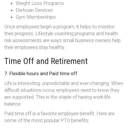
Weight Loss Programs
Dietician Services
Gym Memberships
Once employees begin a program, it helps to monitor
their progress. Lifestyle coaching programs and health
risk assessments are ways small business owners help
their employees stay healthy.
Time Off and Retirement
7. Flexible hours and Paid time off
Life is interesting, unpredictable and ever-changing. When
difficult situations occur, employees need to know they
are supported. This is the staple of having work-life
balance.
Paid time off is a favorite employee benefit. Here are
some of the most popular PTO benefits: