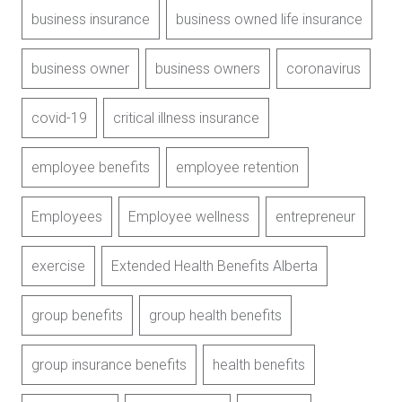
business insurance
business owned life insurance
business owner
business owners
coronavirus
covid-19
critical illness insurance
employee benefits
employee retention
Employees
Employee wellness
entrepreneur
exercise
Extended Health Benefits Alberta
group benefits
group health benefits
group insurance benefits
health benefits