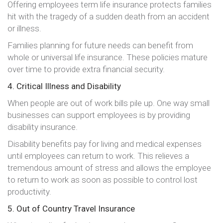
Offering employees term life insurance protects families
hit with the tragedy of a sudden death from an accident
or illness.
Families planning for future needs can benefit from
whole or universal life insurance. These policies mature
over time to provide extra financial security.
4. Critical Illness and Disability
When people are out of work bills pile up. One way small
businesses can support employees is by providing
disability insurance.
Disability benefits pay for living and medical expenses
until employees can return to work. This relieves a
tremendous amount of stress and allows the employee
to return to work as soon as possible to control lost
productivity.
5. Out of Country Travel Insurance