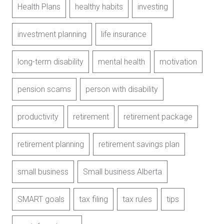
Health Plans
healthy habits
investing
investment planning
life insurance
long-term disability
mental health
motivation
pension scams
person with disability
productivity
retirement
retirement package
retirement planning
retirement savings plan
small business
Small business Alberta
SMART goals
tax filing
tax rules
tips