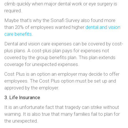
climb quickly when major dental work or eye surgery is
required.
Maybe that’s why the Sonafi Survey also found more
than 20% of employees wanted higher
dental and vision
care benefits.
Dental and vision care expenses can be covered by cost-
plus plans. A cost-plus plan pays for expenses not
covered by the group benefits plan. This plan extends
coverage for unexpected expenses.
Cost Plus is an option an employer may decide to offer
employees. The Cost Plus option must be set up and
approved by the employer.
3. Life Insurance
It is an unfortunate fact that tragedy can strike without
warning. It is also true that many families fail to plan for
the unexpected.