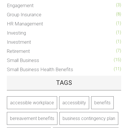
Engagement
(3)
Group Insurance
(8)
HR Management
(1)
Investing
(1)
Investment
(1)
Retirement
(7)
Small Business
(15)
Small Business Health Benefits
(11)
TAGS
accessible workplace
accessiblity
benefits
bereavement benefits
business contingency plan