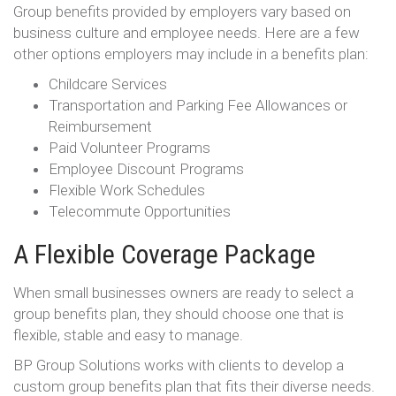
Group benefits provided by employers vary based on
business culture and employee needs. Here are a few
other options employers may include in a benefits plan:
Childcare Services
Transportation and Parking Fee Allowances or
Reimbursement
Paid Volunteer Programs
Employee Discount Programs
Flexible Work Schedules
Telecommute Opportunities
A Flexible Coverage Package
When small businesses owners are ready to select a
group benefits plan, they should choose one that is
flexible, stable and easy to manage.
BP Group Solutions works with clients to develop a
custom group benefits plan that fits their diverse needs.