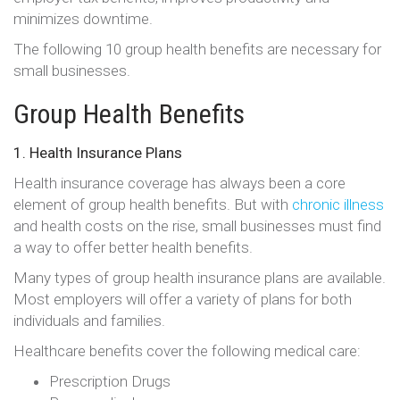
minimizes downtime.
The following 10 group health benefits are necessary for
small businesses.
Group Health Benefits
1. Health Insurance Plans
Health insurance coverage has always been a core
element of group health benefits. But with
chronic illness
and health costs on the rise, small businesses must find
a way to offer better health benefits.
Many types of group health insurance plans are available.
Most employers will offer a variety of plans for both
individuals and families.
Healthcare benefits cover the following medical care:
Prescription Drugs