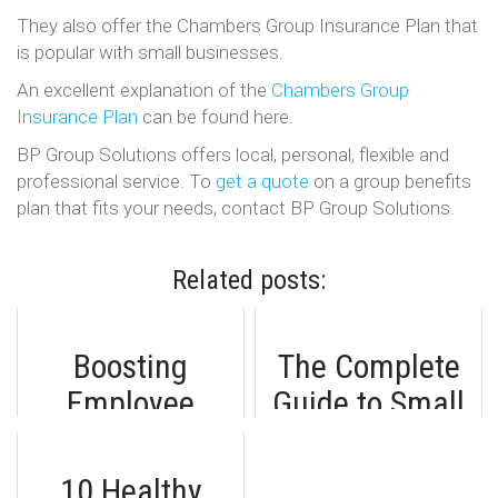
They also offer the Chambers Group Insurance Plan that
is popular with small businesses.
An excellent explanation of the
Chambers Group
Insurance Plan
can be found here.
BP Group Solutions offers local, personal, flexible and
professional service. To
get a quote
on a group benefits
plan that fits your needs, contact BP Group Solutions.
Related posts:
Boosting
The Complete
Employee
Guide to Small
Engagement:
Business Group
Mastering the
Benefits
10 Healthy