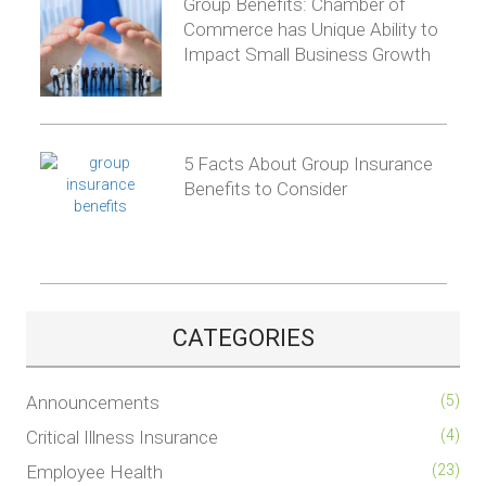
Group Benefits: Chamber of
Commerce has Unique Ability to
Impact Small Business Growth
5 Facts About Group Insurance
Benefits to Consider
CATEGORIES
Announcements
(5)
Critical Illness Insurance
(4)
Employee Health
(23)