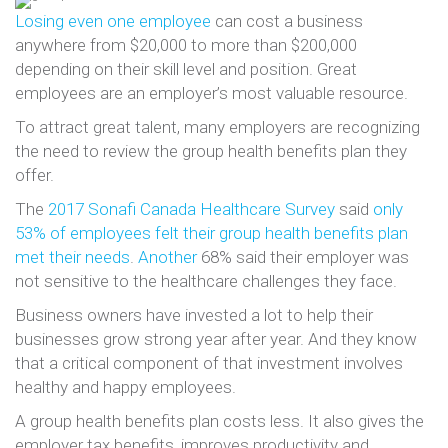
Losing even one employee
can cost a business
anywhere from $20,000 to more than $200,000
depending on their skill level and position. Great
employees are an employer’s most valuable resource.
To attract great talent, many employers are recognizing
the need to review the group health benefits plan they
offer.
The
2017 Sonafi Canada Healthcare Survey
said
only
53% of employees felt their group health benefits plan
met their needs
.
Another
68% said their employer was
not sensitive to the healthcare challenges they face.
Business owners have invested a lot to help their
businesses grow strong year after year. And they know
that a critical component of that investment involves
healthy and happy employees.
A group health benefits plan costs less. It also gives the
employer tax benefits, improves productivity and