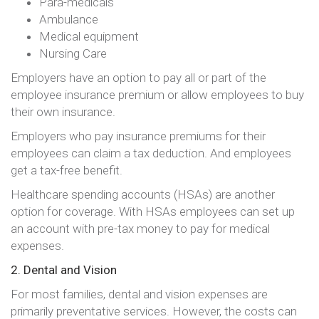
Para-medicals
Ambulance
Medical equipment
Nursing Care
Employers have an option to pay all or part of the
employee insurance premium or allow employees to buy
their own insurance.
Employers who pay insurance premiums for their
employees can claim a tax deduction. And employees
get a tax-free benefit.
Healthcare spending accounts (HSAs) are another
option for coverage. With HSAs employees can set up
an account with pre-tax money to pay for medical
expenses.
2. Dental and Vision
For most families, dental and vision expenses are
primarily preventative services. However, the costs can