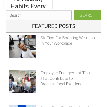
Gamification of
Habits Every
Workplace
Business Owner
SEARCH
Learning
Should Form
FEATURED POSTS
Six Tips For Boosting Wellness
In Your Workplace
Employee Engagement Tips
That Contribute to
Organizational Excellence