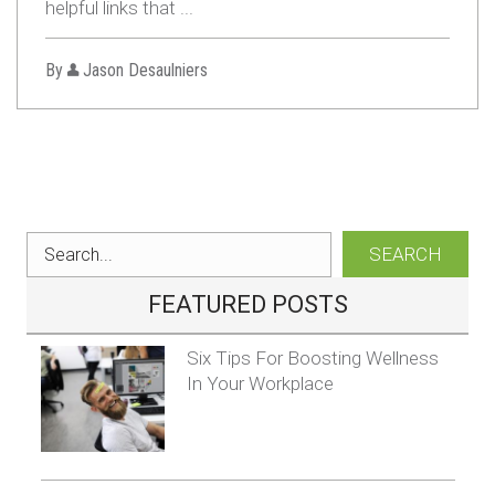
helpful links that ...
By
Jason Desaulniers
SEARCH
FEATURED POSTS
Six Tips For Boosting Wellness
In Your Workplace