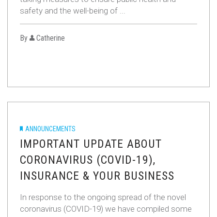
safety and the well-being of ...
By
Catherine
ANNOUNCEMENTS
IMPORTANT UPDATE ABOUT
CORONAVIRUS (COVID-19),
INSURANCE & YOUR BUSINESS
In response to the ongoing spread of the novel
coronavirus (COVID-19) we have compiled some