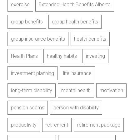
exercise
Extended Health Benefits Alberta
group benefits
group health benefits
group insurance benefits
health benefits
Health Plans
healthy habits
investing
investment planning
life insurance
long-term disability
mental health
motivation
pension scams
person with disability
productivity
retirement
retirement package