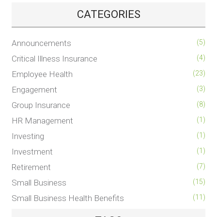
CATEGORIES
Announcements
(5)
Critical Illness Insurance
(4)
Employee Health
(23)
Engagement
(3)
Group Insurance
(8)
HR Management
(1)
Investing
(1)
Investment
(1)
Retirement
(7)
Small Business
(15)
Small Business Health Benefits
(11)