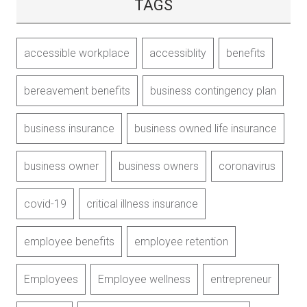
TAGS
accessible workplace
accessiblity
benefits
bereavement benefits
business contingency plan
business insurance
business owned life insurance
business owner
business owners
coronavirus
covid-19
critical illness insurance
employee benefits
employee retention
Employees
Employee wellness
entrepreneur