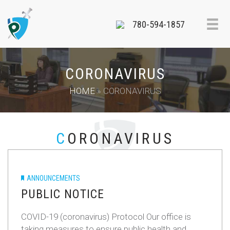
780-594-1857
CORONAVIRUS
HOME
»
CORONAVIRUS
CORONAVIRUS
ANNOUNCEMENTS
PUBLIC NOTICE
COVID-19 (coronavirus) Protocol Our office is
taking measures to ensure public health and