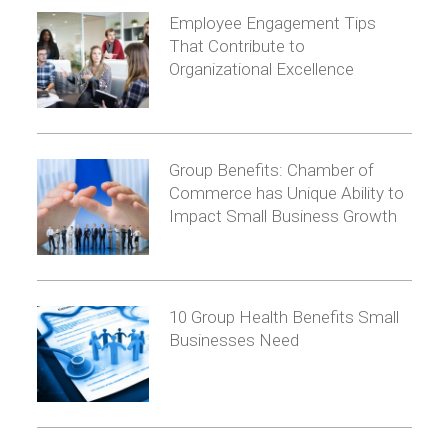
Employee Engagement Tips
That Contribute to
Organizational Excellence
Group Benefits: Chamber of
Commerce has Unique Ability to
Impact Small Business Growth
10 Group Health Benefits Small
Businesses Need