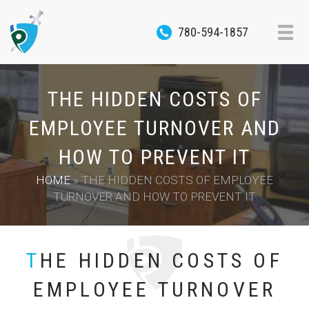
780-594-1857
THE HIDDEN COSTS OF
EMPLOYEE TURNOVER AND
HOW TO PREVENT IT
HOME
»
THE HIDDEN COSTS OF EMPLOYEE
TURNOVER AND HOW TO PREVENT IT
THE HIDDEN COSTS OF
EMPLOYEE TURNOVER