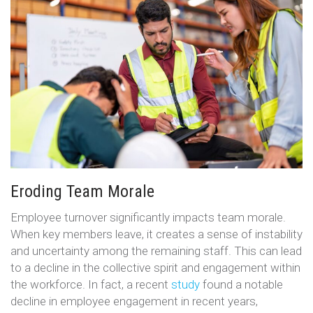
Eroding Team Morale
Employee turnover significantly impacts team morale.
When key members leave, it creates a sense of instability
and uncertainty among the remaining staff. This can lead
to a decline in the collective spirit and engagement within
the workforce. In fact, a recent
study
found a notable
decline in employee engagement in recent years,