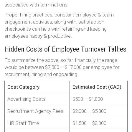
associated with terminations.
Proper hiring practices, constant employee & team
engagement activities, along with, satisfaction
checkpoints can help with retaining and keeping
employees happy & productive.
Hidden Costs of Employee Turnover Tallies
To summarize the above, so far, financially the range
would be between $7,500 – $17,000 per employee for
recruitment, hiring and onboarding.
Cost Category
Estimated Cost (CAD)
Advertising Costs
$500 – $1,000
Recruitment Agency Fees
$2,000 – $5,000
HR Staff Time
$1,500 – $3,000