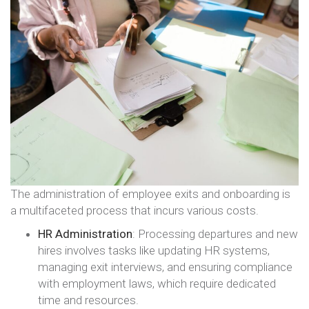
The administration of employee exits and onboarding is
a multifaceted process that incurs various costs.
HR Administration
: Processing departures and new
hires involves tasks like updating HR systems,
managing exit interviews, and ensuring compliance
with employment laws, which require dedicated
time and resources.