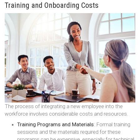
Training and Onboarding Costs
The process of integrating a new employee into the
workforce involves considerable costs and resources.
Training Programs and Materials
: Formal training
sessions and the materials required for these
programs can be expensive, especially for technical