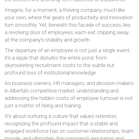
Imagine, for a moment, a thriving company, much like
your own, where the gears of productivity and innovation
turn smoothly. Yet, beneath this facade of success, lies
a revolving door of employees, each exit chipping away
at the company’s stability and growth.
The departure of an employee is not just a single event;
it’s a ripple that disturbs the entire pond, from
skyrocketing recruitment costs to the subtle but
profound loss of institutional knowledge.
As business owners, HR managers, and decision-makers
in Alberta’s competitive market, understanding and
addressing the hidden costs of employee turnover is not
just a matter of hiring and training.
It’s about nurturing a culture that values retention,
recognizing the profound impact that a stable and
engaged workforce has on customer relationships, team
morale, and ultimately, the company’s reputation and