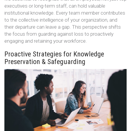
executives or long-term staff, can hold valuable
institutional knowledge. Every team member contributes
to the collective intelligence of your organization, and
their departure can leave a gap. This perspective shifts
the focus from guarding against loss to proactively
engaging and retaining your workforce.
Proactive Strategies for Knowledge
Preservation & Safeguarding