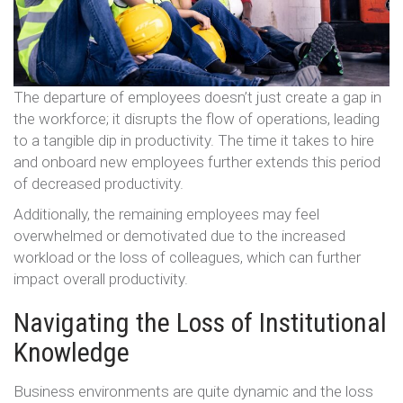
The departure of employees doesn’t just create a gap in
the workforce; it disrupts the flow of operations, leading
to a tangible dip in productivity. The time it takes to hire
and onboard new employees further extends this period
of decreased productivity.
Additionally, the remaining employees may feel
overwhelmed or demotivated due to the increased
workload or the loss of colleagues, which can further
impact overall productivity.
Navigating the Loss of Institutional
Knowledge
Business environments are quite dynamic and the loss