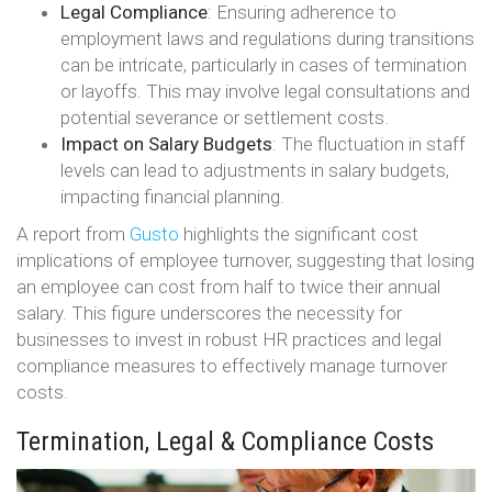
Legal Compliance
: Ensuring adherence to
employment laws and regulations during transitions
can be intricate, particularly in cases of termination
or layoffs. This may involve legal consultations and
potential severance or settlement costs.
Impact on Salary Budgets
: The fluctuation in staff
levels can lead to adjustments in salary budgets,
impacting financial planning.
A report from
Gusto
highlights the significant cost
implications of employee turnover, suggesting that losing
an employee can cost from half to twice their annual
salary. This figure underscores the necessity for
businesses to invest in robust HR practices and legal
compliance measures to effectively manage turnover
costs​​.
Termination, Legal & Compliance Costs