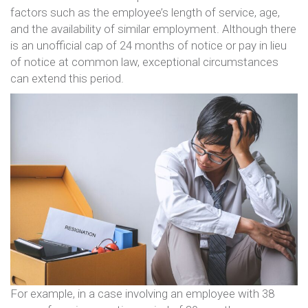
factors such as the employee’s length of service, age,
and the availability of similar employment. Although there
is an unofficial cap of 24 months of notice or pay in lieu
of notice at common law, exceptional circumstances
can extend this period.
For example, in a case involving an employee with 38