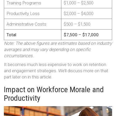
Training Programs
$1,000 – $2,500
Productivity Loss
$2,000 – $4,000
Administrative Costs
$500 – $1,500
Total
$7,500 – $17,000
Note: The above figures are estimates based on industry
averages and may vary depending on specific
circumstances.
It becomes much less expensive to work on retention
and engagement strategies. We’ll discuss more on that
part later on in this article.
Impact on Workforce Morale and
Productivity