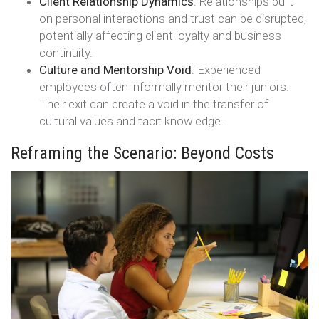
Client Relationship Dynamics
: Relationships built
on personal interactions and trust can be disrupted,
potentially affecting client loyalty and business
continuity.
Culture and Mentorship Void
: Experienced
employees often informally mentor their juniors.
Their exit can create a void in the transfer of
cultural values and tacit knowledge.
Reframing the Scenario: Beyond Costs