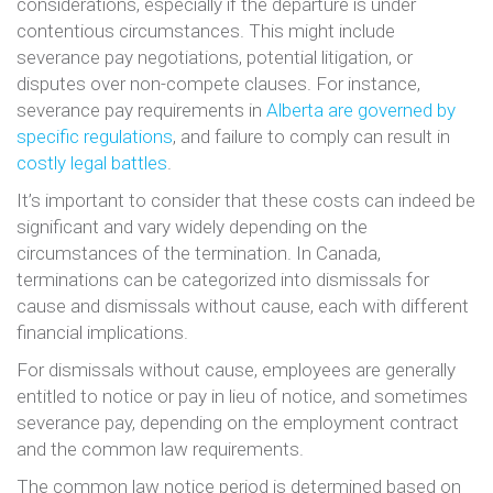
considerations, especially if the departure is under
contentious circumstances. This might include
severance pay negotiations, potential litigation, or
disputes over non-compete clauses. For instance,
severance pay requirements in
Alberta are governed by
specific regulations
, and failure to comply can result in
costly legal battles
.
It’s important to consider that these costs can indeed be
significant and vary widely depending on the
circumstances of the termination. In Canada,
terminations can be categorized into dismissals for
cause and dismissals without cause, each with different
financial implications.
For dismissals without cause, employees are generally
entitled to notice or pay in lieu of notice, and sometimes
severance pay, depending on the employment contract
and the common law requirements.
The common law notice period is determined based on