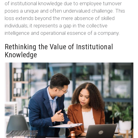
of institutional knowledge due to employee turnover
poses a unique and often undervalued challenge. This
loss extends beyond the mere absence of skilled
individuals; it represents a gap in the collective
intelligence and operational essence of a company.
Rethinking the Value of Institutional
Knowledge