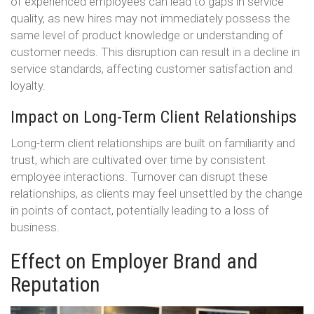
of experienced employees can lead to gaps in service
quality, as new hires may not immediately possess the
same level of product knowledge or understanding of
customer needs. This disruption can result in a decline in
service standards, affecting customer satisfaction and
loyalty.
Impact on Long-Term Client Relationships
Long-term client relationships are built on familiarity and
trust, which are cultivated over time by consistent
employee interactions. Turnover can disrupt these
relationships, as clients may feel unsettled by the change
in points of contact, potentially leading to a loss of
business.
Effect on Employer Brand and
Reputation