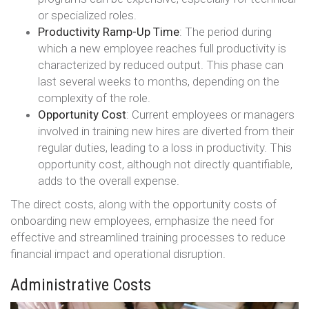
or specialized roles.
Productivity Ramp-Up Time
: The period during
which a new employee reaches full productivity is
characterized by reduced output. This phase can
last several weeks to months, depending on the
complexity of the role.
Opportunity Cost
: Current employees or managers
involved in training new hires are diverted from their
regular duties, leading to a loss in productivity. This
opportunity cost, although not directly quantifiable,
adds to the overall expense.
The direct costs, along with the opportunity costs of
onboarding new employees, emphasize the need for
effective and streamlined training processes to reduce
financial impact and operational disruption.
Administrative Costs