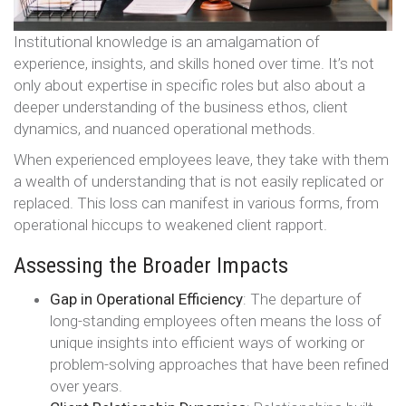
Institutional knowledge is an amalgamation of
experience, insights, and skills honed over time. It’s not
only about expertise in specific roles but also about a
deeper understanding of the business ethos, client
dynamics, and nuanced operational methods.
When experienced employees leave, they take with them
a wealth of understanding that is not easily replicated or
replaced. This loss can manifest in various forms, from
operational hiccups to weakened client rapport.
Assessing the Broader Impacts
Gap in Operational Efficiency
: The departure of
long-standing employees often means the loss of
unique insights into efficient ways of working or
problem-solving approaches that have been refined
over years.