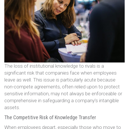
The loss of institutional knowledge to rivals is a
significant risk that companies face when employees
leave as well. This issue is particularly acute because
non-compete agreements, often relied upon to protect
sensitive information, may not always be enforceable or
comprehensive in safeguarding a company’s intangible
assets.
The Competitive Risk of Knowledge Transfer
When employees depart, especially those who move to