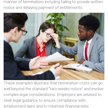
manner of termination, including failing to provide written
notice and delaying payment of entitlements​​.
These examples illustrate that termination costs can go
well beyond the standard “two-weeks notice” and involve
complex legal considerations. Employers are advised to
seek legal guidance to ensure compliance with
employment laws and to minimize financial risks