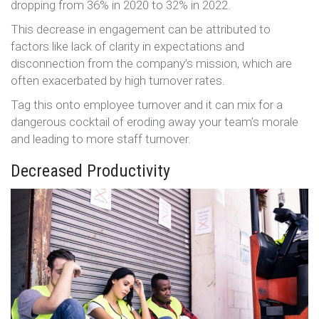
dropping from 36% in 2020 to 32% in 2022.
This decrease in engagement can be attributed to
factors like lack of clarity in expectations and
disconnection from the company’s mission, which are
often exacerbated by high turnover rates​​.
Tag this onto employee turnover and it can mix for a
dangerous cocktail of eroding away your team’s morale
and leading to more staff turnover.
Decreased Productivity