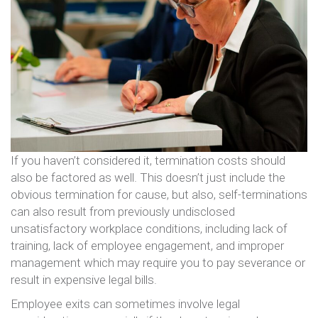
If you haven’t considered it, termination costs should
also be factored as well. This doesn’t just include the
obvious termination for cause, but also, self-terminations
can also result from previously undisclosed
unsatisfactory workplace conditions, including lack of
training, lack of employee engagement, and improper
management which may require you to pay severance or
result in expensive legal bills.
Employee exits can sometimes involve legal