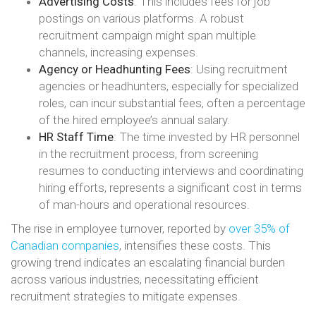
Advertising Costs
: This includes fees for job
postings on various platforms. A robust
recruitment campaign might span multiple
channels, increasing expenses.
Agency or Headhunting Fees
: Using recruitment
agencies or headhunters, especially for specialized
roles, can incur substantial fees, often a percentage
of the hired employee’s annual salary.
HR Staff Time
: The time invested by HR personnel
in the recruitment process, from screening
resumes to conducting interviews and coordinating
hiring efforts, represents a significant cost in terms
of man-hours and operational resources.
The rise in employee turnover, reported by
over 35% of
Canadian companies
, intensifies these costs. This
growing trend indicates an escalating financial burden
across various industries, necessitating efficient
recruitment strategies to mitigate expenses​​.