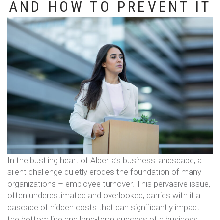
AND HOW TO PREVENT IT
In the bustling heart of Alberta’s business landscape, a
silent challenge quietly erodes the foundation of many
organizations – employee turnover. This pervasive issue,
often underestimated and overlooked, carries with it a
cascade of hidden costs that can significantly impact
the bottom line and long-term success of a business.