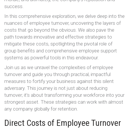
success.
In this comprehensive exploration, we delve deep into the
nuances of employee turnover, uncovering the layers of
costs that go beyond the obvious. We also pave the
path towards innovative and effective strategies to
mitigate these costs, spotlighting the pivotal role of
group benefits and comprehensive employee support
systems as powerful tools in this endeavour.
Join us as we unravel the complexities of employee
turnover and guide you through practical, impactful
measures to fortify your business against this silent
adversary. This journey is not just about reducing
turnover; it’s about transforming your workforce into your
strongest asset. These strategies can work with almost
any company globally for retention.
Direct Costs of Employee Turnover