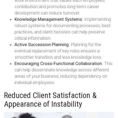
work environment that values each employee’s
contribution and promotes long-term career
development can reduce turnover.
Knowledge Management Systems
: Implementing
robust systems for documenting processes, best
practices, and client histories can help preserve
critical information.
Active Succession Planning
: Planning for the
eventual replacement of key roles ensures a
smoother transition and less knowledge loss.
Encouraging Cross-Functional Collaboration
: This
can help disseminate knowledge across different
areas of your business, reducing dependency on
individual employees.
Reduced Client Satisfaction &
Appearance of Instability