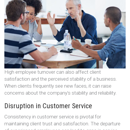
High employee turnover can also affect client
satisfaction and the perceived stability of a business.
When clients frequently see new faces, it can raise
concerns about the company’s stability and reliability.
Disruption in Customer Service
Consistency in customer service is pivotal for
maintaining client trust and satisfaction. The departure