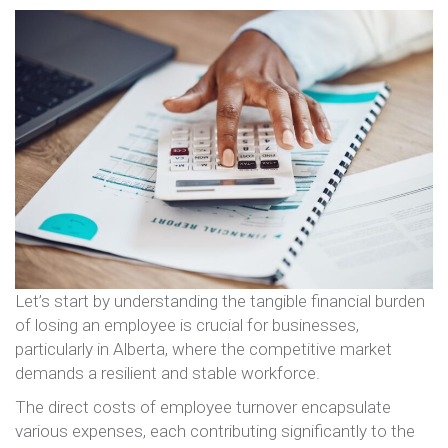
Let’s start by understanding the tangible financial burden
of losing an employee is crucial for businesses,
particularly in Alberta, where the competitive market
demands a resilient and stable workforce.
The direct costs of employee turnover encapsulate
various expenses, each contributing significantly to the