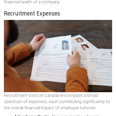
financial health of a company.
Recruitment Expenses
Recruitment costs in Canada encompass a broad
spectrum of expenses, each contributing significantly to
the overall financial impact of employee turnover.