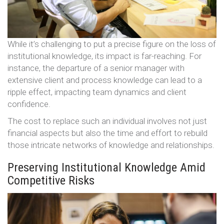
While it’s challenging to put a precise figure on the loss of
institutional knowledge, its impact is far-reaching. For
instance, the departure of a senior manager with
extensive client and process knowledge can lead to a
ripple effect, impacting team dynamics and client
confidence.
The cost to replace such an individual involves not just
financial aspects but also the time and effort to rebuild
those intricate networks of knowledge and relationships.
Preserving Institutional Knowledge Amid
Competitive Risks