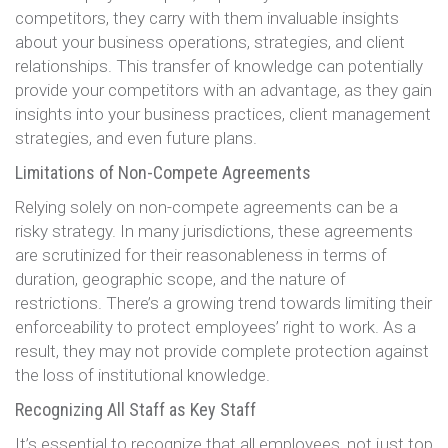
competitors, they carry with them invaluable insights
about your business operations, strategies, and client
relationships. This transfer of knowledge can potentially
provide your competitors with an advantage, as they gain
insights into your business practices, client management
strategies, and even future plans.
Limitations of Non-Compete Agreements
Relying solely on non-compete agreements can be a
risky strategy. In many jurisdictions, these agreements
are scrutinized for their reasonableness in terms of
duration, geographic scope, and the nature of
restrictions. There’s a growing trend towards limiting their
enforceability to protect employees’ right to work. As a
result, they may not provide complete protection against
the loss of institutional knowledge.
Recognizing All Staff as Key Staff
It’s essential to recognize that all employees, not just top