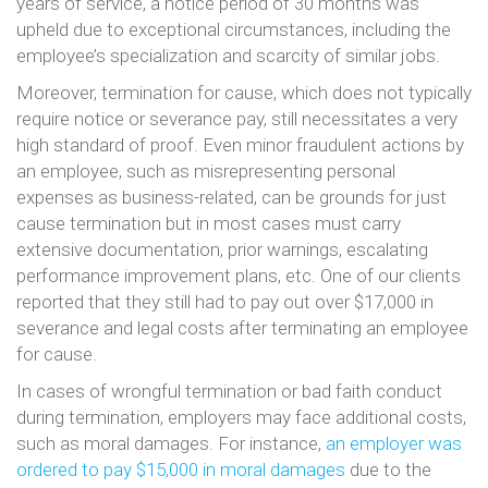
years of service, a notice period of 30 months was
upheld due to exceptional circumstances, including the
employee’s specialization and scarcity of similar jobs​​​​.
Moreover, termination for cause, which does not typically
require notice or severance pay, still necessitates a very
high standard of proof. Even minor fraudulent actions by
an employee, such as misrepresenting personal
expenses as business-related, can be grounds for just
cause termination​​ but in most cases must carry
extensive documentation, prior warnings, escalating
performance improvement plans, etc. One of our clients
reported that they still had to pay out over $17,000 in
severance and legal costs after terminating an employee
for cause.
In cases of wrongful termination or bad faith conduct
during termination, employers may face additional costs,
such as moral damages. For instance,
an employer was
ordered to pay $15,000 in moral damages
due to the