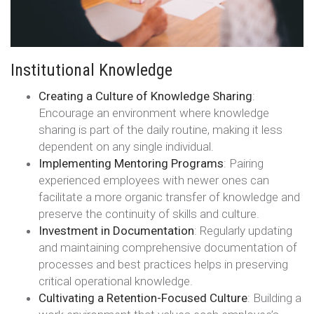
Institutional Knowledge
Creating a Culture of Knowledge Sharing
:
Encourage an environment where knowledge
sharing is part of the daily routine, making it less
dependent on any single individual.
Implementing Mentoring Programs
: Pairing
experienced employees with newer ones can
facilitate a more organic transfer of knowledge and
preserve the continuity of skills and culture.
Investment in Documentation
: Regularly updating
and maintaining comprehensive documentation of
processes and best practices helps in preserving
critical operational knowledge.
Cultivating a Retention-Focused Culture
: Building a