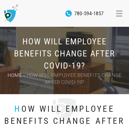
780-594-1857
HOW WILL EMPLOYEE
BENEFITS CHANGE AFTER
COVID-19?
HOME
»
HOW WILL EMPLOYEE BENEFITS CHANGE
AFTER COVID-19?
HOW WILL EMPLOYEE
BENEFITS CHANGE AFTER