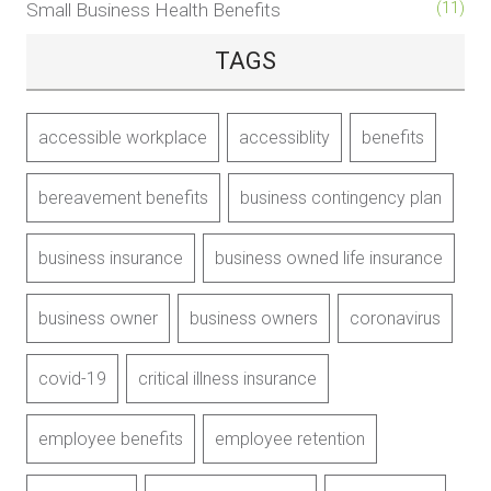
Small Business Health Benefits
(11)
TAGS
accessible workplace
accessiblity
benefits
bereavement benefits
business contingency plan
business insurance
business owned life insurance
business owner
business owners
coronavirus
covid-19
critical illness insurance
employee benefits
employee retention