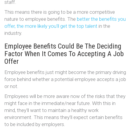
staff.
This means there is going to be a more competitive
nature to employee benefits. The
better the benefits you
offer, the more likely you’ll get the top talent
in the
industry.
Employee Benefits Could Be The Deciding
Factor When It Comes To Accepting A Job
Offer
Employee benefits just might become the primary driving
force behind whether a potential employee accepts a job
or not.
Employees will be more aware now of the risks that they
might face in the immediate/near future. With this in
mind, they’ll want to maintain a healthy work
environment. This means they’ll expect certain benefits
to be included by employers.