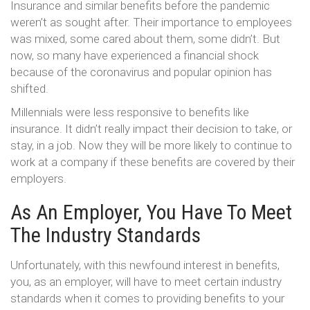
Insurance and similar benefits before the pandemic
weren’t as sought after. Their importance to employees
was mixed, some cared about them, some didn’t. But
now, so many have experienced a financial shock
because of the coronavirus and popular opinion has
shifted.
Millennials were less responsive to benefits like
insurance. It didn’t really impact their decision to take, or
stay, in a job. Now they will be more likely to continue to
work at a company if these benefits are covered by their
employers.
As An Employer, You Have To Meet
The Industry Standards
Unfortunately, with this newfound interest in benefits,
you, as an employer, will have to meet certain industry
standards when it comes to providing benefits to your