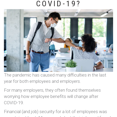
COVID-19?
The pandemic has caused many difficulties in the last
year for both employees and employers.
For many employers, they often found themselves
worrying how employee benefits will change after
COVID-19.
Financial (and job) security for a lot of employees was