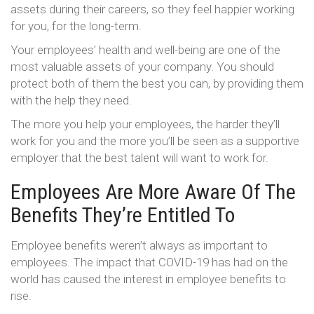
assets during their careers, so they feel happier working
for you, for the long-term.
Your employees’ health and well-being are one of the
most valuable assets of your company. You should
protect both of them the best you can, by providing them
with the help they need.
The more you help your employees, the harder they’ll
work for you and the more you’ll be seen as a supportive
employer that the best talent will want to work for.
Employees Are More Aware Of The
Benefits They’re Entitled To
Employee benefits weren’t always as important to
employees. The impact that COVID-19 has had on the
world has caused the interest in employee benefits to
rise.