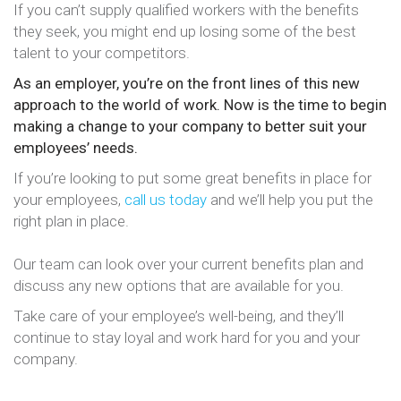
If you can’t supply qualified workers with the benefits
they seek, you might end up losing some of the best
talent to your competitors.
As an employer, you’re on the front lines of this new
approach to the world of work. Now is the time to begin
making a change to your company to better suit your
employees’ needs.
If you’re looking to put some great benefits in place for
your employees,
call us today
and we’ll help you put the
right plan in place.
Our team can look over your current benefits plan and
discuss any new options that are available for you.
Take care of your employee’s well-being, and they’ll
continue to stay loyal and work hard for you and your
company.