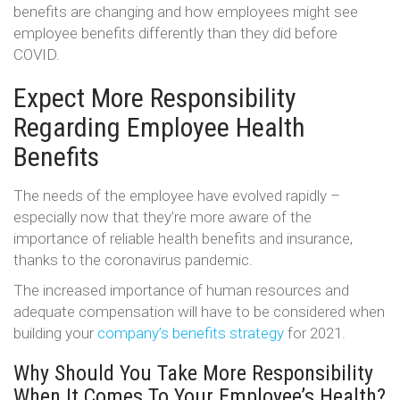
benefits are changing and how employees might see
employee benefits differently than they did before
COVID.
Expect More Responsibility
Regarding Employee Health
Benefits
The needs of the employee have evolved rapidly –
especially now that they’re more aware of the
importance of reliable health benefits and insurance,
thanks to the coronavirus pandemic.
The increased importance of human resources and
adequate compensation will have to be considered when
building your
company’s benefits strategy
for 2021.
Why Should You Take More Responsibility
When It Comes To Your Employee’s Health?