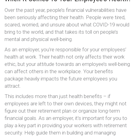
Over the past year, people’s financial vulnerabilities have
been seriously affecting their health. People were tired,
scared, worried, and unsure about what COVID-19 would
bring to the world, and that takes its toll on people’s
mental and physical well-being.
As an employer, you’re responsible for your employees’
health at work. Their health not only affects their work
ethic, but your attitude towards an employee’s well-being
can affect others in the workplace. Your benefits
package heavily impacts the future employees you
attract.
This includes more than just health benefits – if
employees are left to their own devices, they might not
figure out their retirement plan or organize long-term
financial goals. As an employer, it’s important for you to
play a key part in providing your workers with retirement
security. Help guide them in building and managing