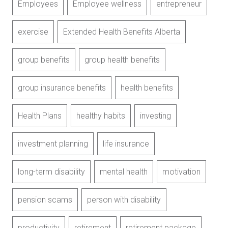
Employees
Employee wellness
entrepreneur
exercise
Extended Health Benefits Alberta
group benefits
group health benefits
group insurance benefits
health benefits
Health Plans
healthy habits
investing
investment planning
life insurance
long-term disability
mental health
motivation
pension scams
person with disability
productivity
retirement
retirement package