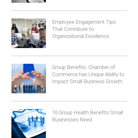
Employee Engagement Tips
That Contribute to
Organizational Excellence
Group Benefits: Chamber of
Commerce has Unique Ability to
Impact Small Business Growth
10 Group Health Benefits Small
Businesses Need