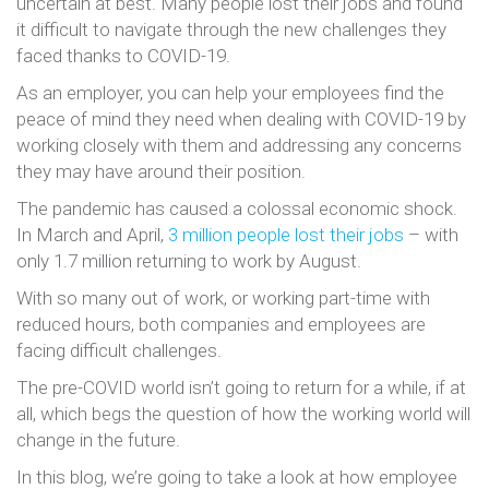
uncertain at best. Many people lost their jobs and found
it difficult to navigate through the new challenges they
faced thanks to COVID-19.
As an employer, you can help your employees find the
peace of mind they need when dealing with COVID-19 by
working closely with them and addressing any concerns
they may have around their position.
The pandemic has caused a colossal economic shock.
In March and April,
3 million people lost their jobs
– with
only 1.7 million returning to work by August.
With so many out of work, or working part-time with
reduced hours, both companies and employees are
facing difficult challenges.
The pre-COVID world isn’t going to return for a while, if at
all, which begs the question of how the working world will
change in the future.
In this blog, we’re going to take a look at how employee