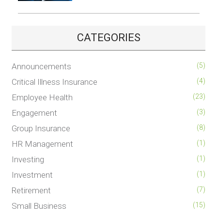
CATEGORIES
Announcements
(5)
Critical Illness Insurance
(4)
Employee Health
(23)
Engagement
(3)
Group Insurance
(8)
HR Management
(1)
Investing
(1)
Investment
(1)
Retirement
(7)
Small Business
(15)