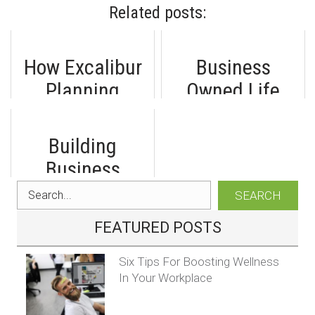
Related posts:
How Excalibur
Business
Planning
Owned Life
Helped an
Insurance: A
Edmonton
Smart
Building
Business
Investment for
Business
Attract Top
Self-Employed
Financial
SEARCH
Talent
Professionals
Resilience: A
FEATURED POSTS
Complete Guide
Six Tips For Boosting Wellness
In Your Workplace